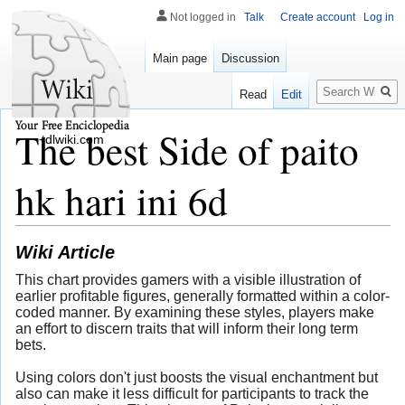
Not logged in
Talk
Create account
Log in
Main page
Discussion
Search
Read
Edit
The best Side of paito
tdlwiki.com
hk hari ini 6d
Wiki Article
This chart provides gamers with a visible illustration of
earlier profitable figures, generally formatted within a color-
coded manner. By examining these styles, players make
an effort to discern traits that will inform their long term
bets.
Using colors don't just boosts the visual enchantment but
also can make it less difficult for participants to track the