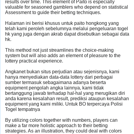
results over time. This element of Paito is especially
valuable for seasoned gamblers who depend on statistical
Assessment to guide their betting techniques.
Halaman ini berisi khusus untuk paito hongkong yang
telah kami peroleh sebelumnya melalui pengeluaran togel
hk yang juga dengan akrab dapat disebutkan sebagai data
hk.
This method not just streamlines the choice-making
system but will also adds an element of pleasure to the
lottery practical experience.
Angkanet bukan situs perjudian atau sejenisnya, kami
hanya menyediakan data-data lottery dari perbagai
sumber termasuk sebagaimana adanya beserta
equipment pengolah angka lainnya, kami tidak
bertanggung jawab terhadap hal-hal yang merugikan diri
anda karena kesalahan result, prediksi ataupun kesalahan
equipment yang kami miliki. Untuk BO terpercaya Polisi
Togel tempatnya
By utilizing colors together with numbers, players can
make a far more holistic approach to their betting
strategies. As an illustration, they could deal with colors