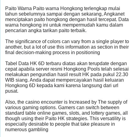
Paito Warna Paito warna Hongkong terlengkap mulai
tahun sebelumnya sampai dengan sekarang, Angkanet
menciptakan paito hongkong dengan hasil tercepat. Data
warna hongkong ini untuk mempermudah kamu dalam
pencarian angka tarikan paito terbaik.
The significance of colors can vary from a single player to
another, but a lot of use this information as section in their
final decision-making process in positioning
Tabel Data HK 6D terbaru diatas akan terupdate dengan
cepat apabila server resmi Hongkong Pools telah selesai
melakukan pengundian hasil result HK pada pukul 22.30
WIB siang. Anda dapat mempercayakan hasil keluaran
Hongkong 6D kepada kami karena langsung dari url
pusat.
Also, the casino encounter is Increased by The supply of
various gaming options. Gamers can switch between
standard table online games, slots, and lottery games, all
though using their Paito HK strategies. This versatility is
especially desirable to people that take pleasure in
numerous gambling