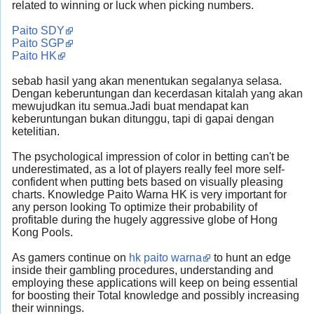
related to winning or luck when picking numbers.
Paito SDY
Paito SGP
Paito HK
sebab hasil yang akan menentukan segalanya selasa.
Dengan keberuntungan dan kecerdasan kitalah yang akan
mewujudkan itu semua.Jadi buat mendapat kan
keberuntungan bukan ditunggu, tapi di gapai dengan
ketelitian.
The psychological impression of color in betting can't be
underestimated, as a lot of players really feel more self-
confident when putting bets based on visually pleasing
charts. Knowledge Paito Warna HK is very important for
any person looking To optimize their probability of
profitable during the hugely aggressive globe of Hong
Kong Pools.
As gamers continue on
hk paito warna
to hunt an edge
inside their gambling procedures, understanding and
employing these applications will keep on being essential
for boosting their Total knowledge and possibly increasing
their winnings.